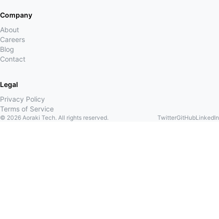
Company
About
Careers
Blog
Contact
Legal
Privacy Policy
Terms of Service
©
2026
Aoraki Tech. All rights reserved.
Twitter
GitHub
LinkedIn