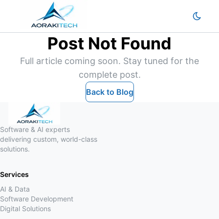
Post Not Found
Full article coming soon. Stay tuned for the
complete post.
Back to Blog
Software & AI experts
delivering custom, world-class
solutions.
Services
AI & Data
Software Development
Digital Solutions