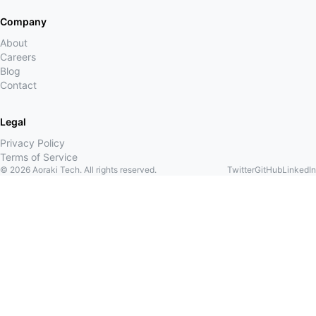
Company
About
Careers
Blog
Contact
Legal
Privacy Policy
Terms of Service
©
2026
Aoraki Tech. All rights reserved.
Twitter
GitHub
LinkedIn