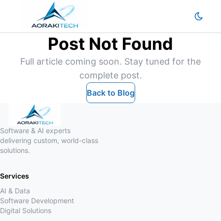
Post Not Found
Full article coming soon. Stay tuned for the
complete post.
Back to Blog
Software & AI experts
delivering custom, world-class
solutions.
Services
AI & Data
Software Development
Digital Solutions